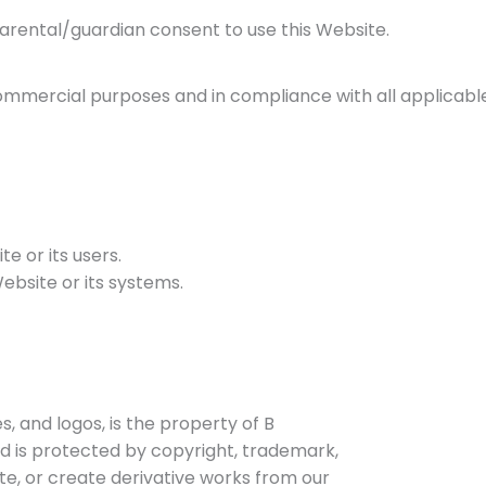
parental/guardian consent to use this Website.
mmercial purposes and in compliance with all applicable
e or its users.
ebsite or its systems.
s, and logos, is the property of B
nd is protected by copyright, trademark,
te, or create derivative works from our