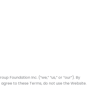
ams
Government Contracting
Contact
 Foundation Inc. (“we,” “us,” or “our”). By
t agree to these Terms, do not use the Website.