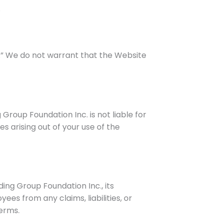
.
le.” We do not warrant that the Website
 Group Foundation Inc. is not liable for
s arising out of your use of the
ing Group Foundation Inc., its
oyees from any claims, liabilities, or
Terms.