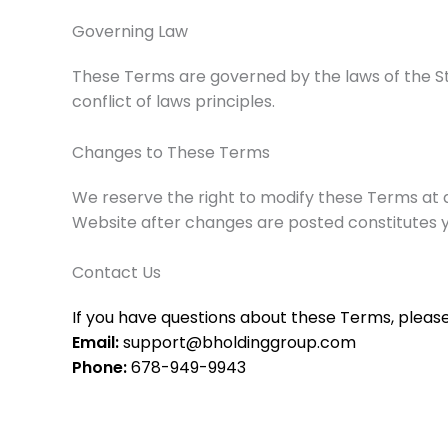
Governing Law
These Terms are governed by the laws of the Sta
conflict of laws principles.
Changes to These Terms
We reserve the right to modify these Terms at a
Website after changes are posted constitutes
Contact Us
If you have questions about these Terms, please 
Email:
support@bholdinggroup.com
Phone:
678-949-9943