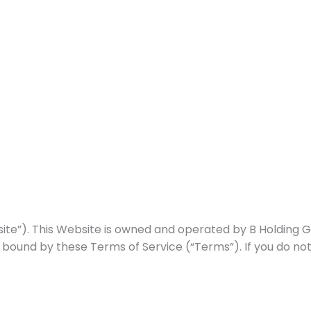
Home
About Us
Our Approach
Our Progr
). This Website is owned and operated by B Holding Group
 bound by these Terms of Service (“Terms”). If you do no