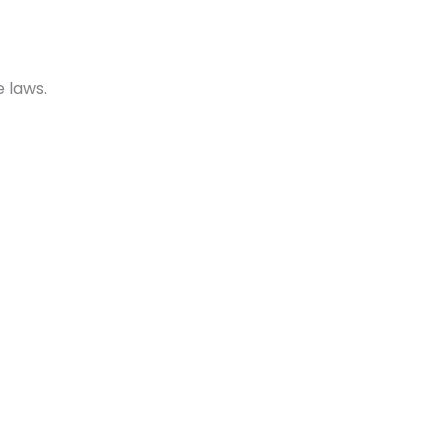
 laws.