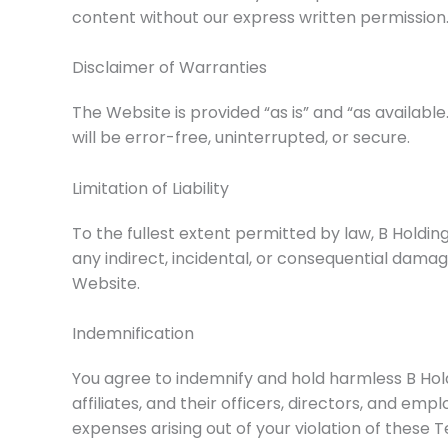
content without our express written permission
Disclaimer of Warranties
The Website is provided “as is” and “as availab
will be error-free, uninterrupted, or secure.
Limitation of Liability
To the fullest extent permitted by law, B Holding
any indirect, incidental, or consequential damage
Website.
Indemnification
You agree to indemnify and hold harmless B Hold
affiliates, and their officers, directors, and empl
expenses arising out of your violation of these 