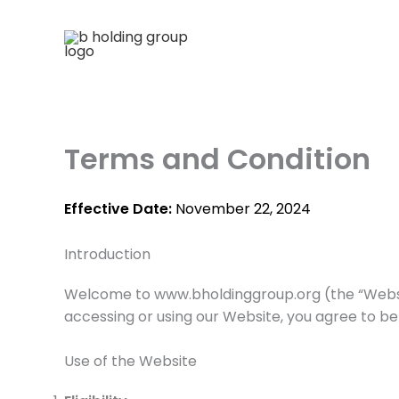
Skip
to
content
Terms and Condition
Effective Date:
November 22, 2024
Introduction
Welcome to www.bholdinggroup.org (the “Website”
accessing or using our Website, you agree to be
Use of the Website