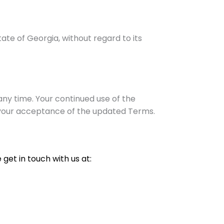
te of Georgia, without regard to its
ny time. Your continued use of the
 your acceptance of the updated Terms.
get in touch with us at: