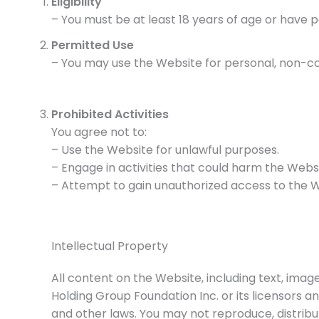
Eligibility
– You must be at least 18 years of age or have 
Permitted Use
– You may use the Website for personal, non-co
Prohibited Activities
You agree not to:
– Use the Website for unlawful purposes.
– Engage in activities that could harm the Websit
– Attempt to gain unauthorized access to the W
Intellectual Property
All content on the Website, including text, image
Holding Group Foundation Inc. or its licensors a
and other laws. You may not reproduce, distribu